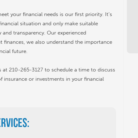
 your financial needs is our first priority. It’s
financial situation and only make suitable
 and transparency. Our experienced
ut finances, we also understand the importance
ncial future.
s at 210-265-3127 to schedule a time to discuss
of insurance or investments in your financial
ervices: