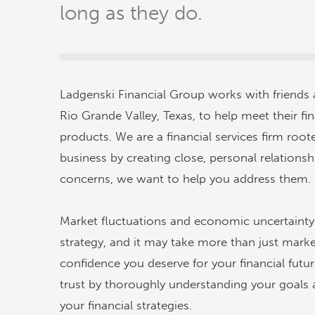
long as they do.
Ladgenski Financial Group works with friends
Rio Grande Valley, Texas, to help meet their fi
products. We are a financial services firm ro
business by creating close, personal relationsh
concerns, we want to help you address them.
Market fluctuations and economic uncertainty 
strategy, and it may take more than just mark
confidence you deserve for your financial fut
trust by thoroughly understanding your goals 
your financial strategies.