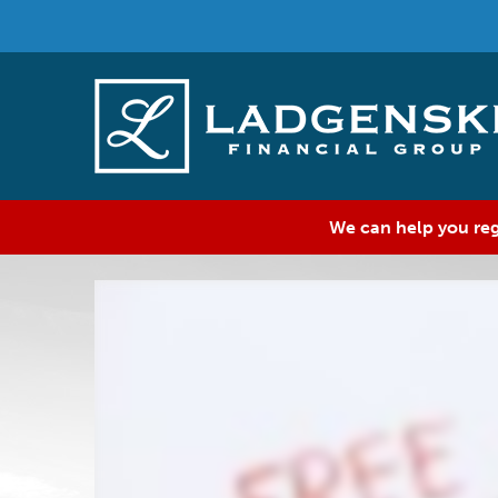
We can help you reg