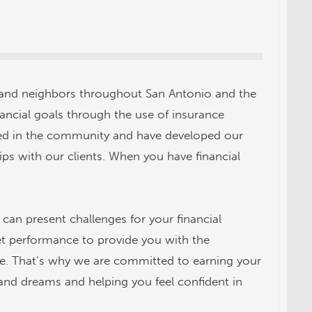
 and neighbors throughout San Antonio and the
nancial goals through the use of insurance
oted in the community and have developed our
ips with our clients. When you have financial
can present challenges for your financial
et performance to provide you with the
ure. That’s why we are committed to earning your
and dreams and helping you feel confident in