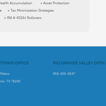
ealth Accumulation
Asset Protection
ce
Tax Minimization Strategies
IRA & 401(k) Rollovers
NTONIO OFFICE
RIO GRANDE VALLEY OFFIC
 Milano
956-655-6547
nio, TX 78260