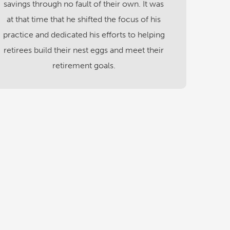
savings through no fault of their own. It was
at that time that he shifted the focus of his
practice and dedicated his efforts to helping
retirees build their nest eggs and meet their
retirement goals.