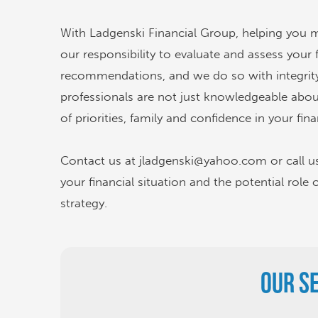
With Ladgenski Financial Group, helping you meet
our responsibility to evaluate and assess your 
recommendations, and we do so with integrity
professionals are not just knowledgeable abo
of priorities, family and confidence in your fina
Contact us at jladgenski@yahoo.com or call u
your financial situation and the potential role 
strategy.
Our S