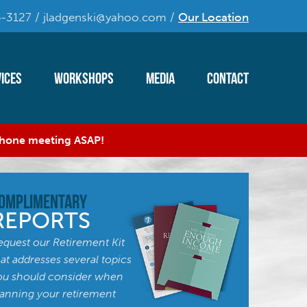
-3127 / jladgenski@yahoo.com /
Our Location
ices
Workshops
Media
Contact
 phone meeting ASAP!
omplimentary
REPORTS
equest our Retirement Kit
hat addresses several topics
ou should consider when
lanning your retirement