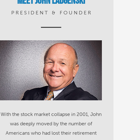
Meet John Ladgenski
P R E S I D E N T
&
F O U N D E R
With the stock market collapse in 2001, John
was deeply moved by the number of
Americans who had lost their retirement