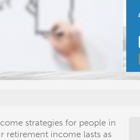
come strategies for people in
ir retirement income lasts as