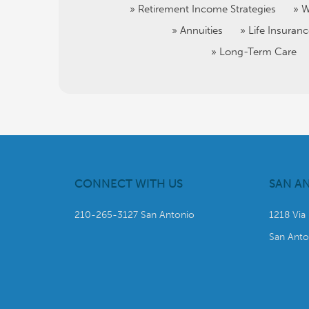
Retirement Income Strategies
W
Annuities
Life Insuran
Long-Term Care
CONNECT WITH US
SAN A
210-265-3127 San Antonio
1218 Via
San Anto