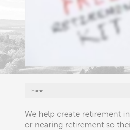
Home
We help create retirement in
or nearing retirement so the