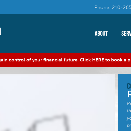
Phone: 210-265
About
Serv
ain control of your financial future. Click HERE to book a
C
R
t
y
p