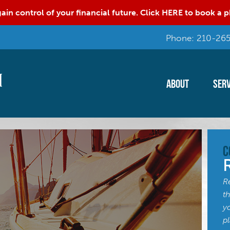
ain control of your financial future. Click HERE to book a
Phone: 210-265
About
Serv
C
R
t
y
p