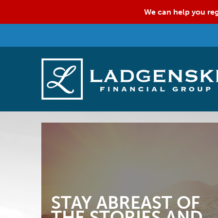
We can help you reg
STAY ABREAST OF
THE STORIES AND