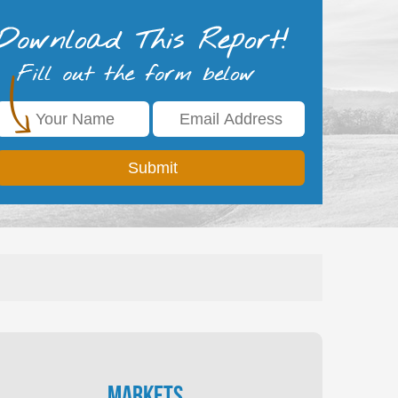
Markets