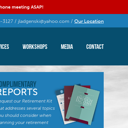
 phone meeting ASAP!
-3127 / jladgenski@yahoo.com /
Our Location
ices
Workshops
Media
Contact
omplimentary
REPORTS
equest our Retirement Kit
hat addresses several topics
ou should consider when
lanning your retirement