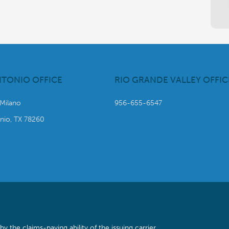
NTONIO OFFICE
RIO GRANDE VALLEY OFFIC
 Milano
956-655-6547
nio, TX 78260
the claims-paying ability of the issuing carrier.