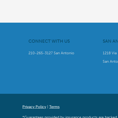
CONNECT WITH US
SAN A
210-265-3127 San Antonio
1218 Via
San Anto
Privacy Policy
|
Terms
*Guarantees provided by insurance products are backed by 