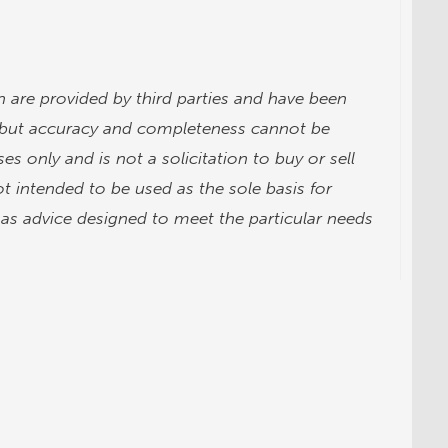
 are provided by third parties and have been
, but accuracy and completeness cannot be
es only and is not a solicitation to buy or sell
t intended to be used as the sole basis for
d as advice designed to meet the particular needs