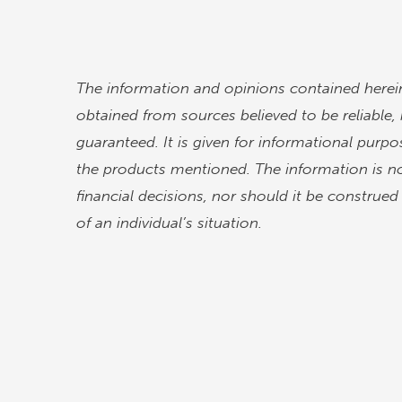
The information and opinions contained herein
obtained from sources believed to be reliable
guaranteed. It is given for informational purpos
the products mentioned. The information is no
financial decisions, nor should it be construe
of an individual’s situation.