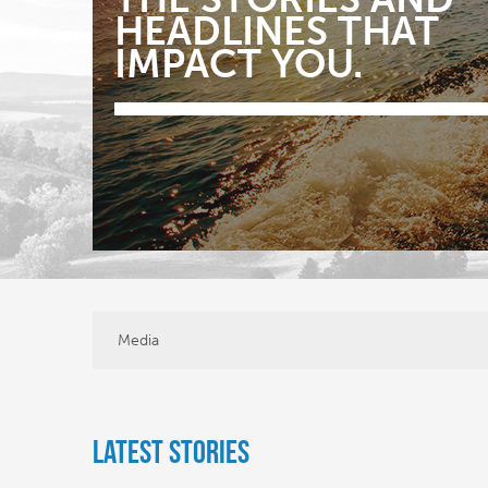
HEADLINES THAT
IMPACT YOU.
Media
Latest Stories