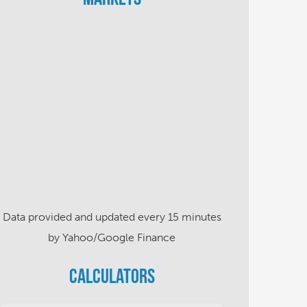
Data provided and updated every 15 minutes
by Yahoo/Google Finance
Calculators