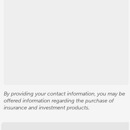
By providing your contact information, you may be
offered information regarding the purchase of
insurance and investment products.