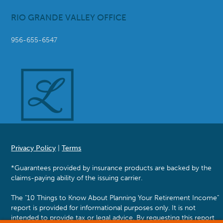
RIO GRANDE VALLEY OFFICE
956-655-6547
Privacy Policy
|
Terms
*Guarantees provided by insurance products are backed by the
claims-paying ability of the issuing carrier.
The "10 Things to Know About Planning Your Retirement Income"
report is provided for informational purposes only. It is not
intended to provide tax or legal advice. By requesting this report