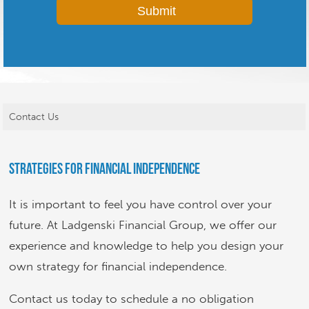
Contact Us
Strategies for Financial Independence
It is important to feel you have control over your
future. At Ladgenski Financial Group, we offer our
experience and knowledge to help you design your
own strategy for financial independence.
Contact us today to schedule a no obligation