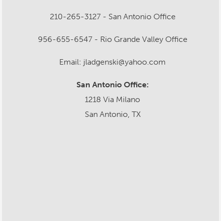
210-265-3127 - San Antonio Office
956-655-6547 - Rio Grande Valley Office
Email: jladgenski@yahoo.com
San Antonio Office:
1218 Via Milano
San Antonio, TX