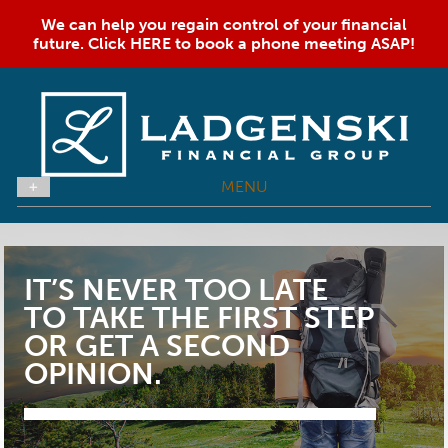
We can help you regain control of your financial
future. Click HERE to book a phone meeting ASAP!
MENU
IT’S NEVER TOO LATE
TO TAKE THE FIRST STEP
OR GET A SECOND
OPINION.