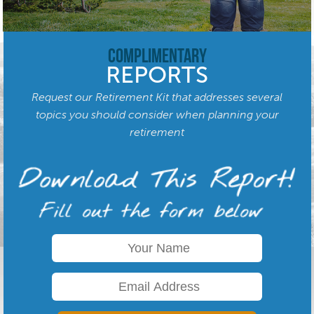
Complimentary
REPORTS
Request our Retirement Kit that addresses several
topics you should consider when planning your
retirement