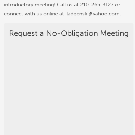
introductory meeting! Call us at 210-265-3127 or
connect with us online at jladgenski@yahoo.com.
Request a No-Obligation Meeting