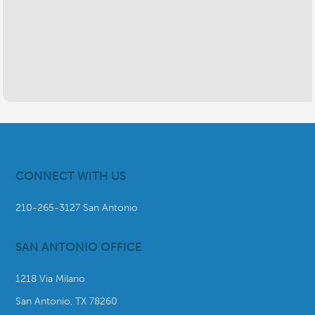
CONNECT WITH US
210-265-3127 San Antonio
SAN ANTONIO OFFICE
1218 Via Milano
San Antonio, TX 78260